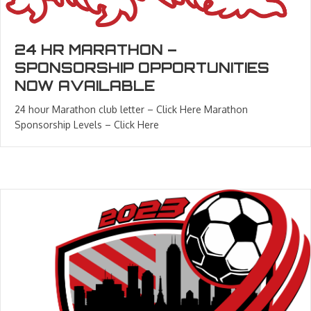
24 HR MARATHON –
SPONSORSHIP OPPORTUNITIES
NOW AVAILABLE
24 hour Marathon club letter – Click Here Marathon
Sponsorship Levels – Click Here