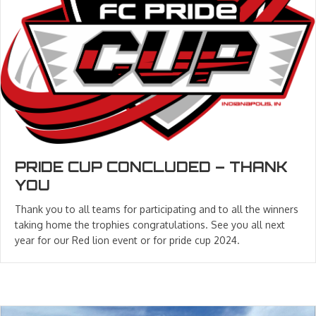
PRIDE CUP CONCLUDED – THANK
YOU
Thank you to all teams for participating and to all the winners
taking home the trophies congratulations. See you all next
year for our Red lion event or for pride cup 2024.