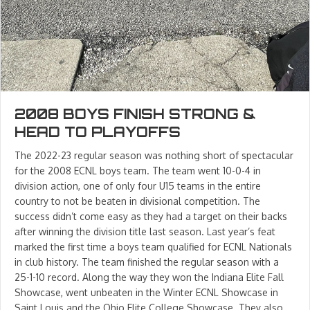
2008 BOYS FINISH STRONG &
HEAD TO PLAYOFFS
The 2022-23 regular season was nothing short of spectacular
for the 2008 ECNL boys team. The team went 10-0-4 in
division action, one of only four U15 teams in the entire
country to not be beaten in divisional competition. The
success didn’t come easy as they had a target on their backs
after winning the division title last season. Last year’s feat
marked the first time a boys team qualified for ECNL Nationals
in club history. The team finished the regular season with a
25-1-10 record. Along the way they won the Indiana Elite Fall
Showcase, went unbeaten in the Winter ECNL Showcase in
Saint Louis and the Ohio Elite College Showcase. They also