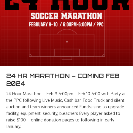
24 HR MARATHON – COMING FEB
2024
24 Hour Marathon – Feb 9 6:00pm – Feb 10 6:00 with Party at
the PPC following Live Music, Cash bar, Food Truck and silent
auction and team winners announced Fundraising to upgrade
facility, equipment, security, bleachers Every player asked to
raise $100 – online donation pages to following in early
January.