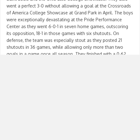
went a perfect 3-0 without allowing a goal at the Crossroads
of America College Showcase at Grand Park in April. The boys
were exceptionally devastating at the Pride Performance
Center as they went 6-0-1 in seven home games, outscoring
its opposition, 18-1 in those games with six shutouts. On
defense, the team was especially stout as they posted 21
shutouts in 36 games, while allowing only more than two
goals in a game once all season. They finished with a 0.62
goals-against average in the 36 games. In addition, there
were only six games during the year where the opposition
scored more than one goal. In ECNL games, the boys gave up
only seven goals, tied for the second lowest amount of any
U15 boys team in the nation. The boys will be back in action
June 25 in Greensboro, North Carolina looking to break more
records and make more memories. The boys will be the top
seed in a group of four teams with the field being separated
into 16 four-team pods. The 16 group winners will then face
each other in a sweet 16…