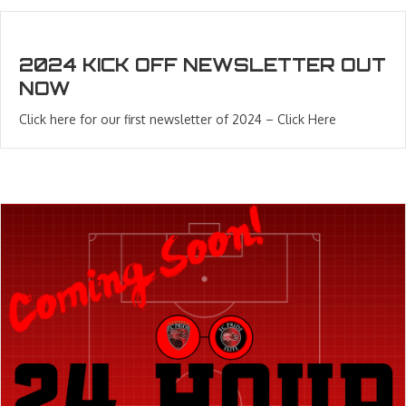
2024 KICK OFF NEWSLETTER OUT
NOW
Click here for our first newsletter of 2024 – Click Here