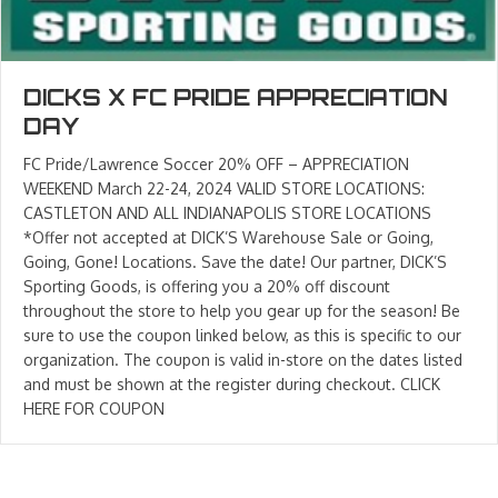
DICKS X FC PRIDE APPRECIATION
DAY
FC Pride/Lawrence Soccer 20% OFF – APPRECIATION
WEEKEND March 22-24, 2024 VALID STORE LOCATIONS:
CASTLETON AND ALL INDIANAPOLIS STORE LOCATIONS
*Offer not accepted at DICK’S Warehouse Sale or Going,
Going, Gone! Locations. Save the date! Our partner, DICK’S
Sporting Goods, is offering you a 20% off discount
throughout the store to help you gear up for the season! Be
sure to use the coupon linked below, as this is specific to our
organization. The coupon is valid in-store on the dates listed
and must be shown at the register during checkout. CLICK
HERE FOR COUPON