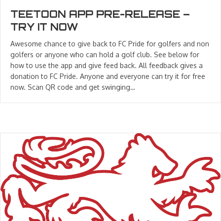
TEETOON APP PRE-RELEASE –
TRY IT NOW
Awesome chance to give back to FC Pride for golfers and non
golfers or anyone who can hold a golf club. See below for
how to use the app and give feed back. All feedback gives a
donation to FC Pride. Anyone and everyone can try it for free
now. Scan QR code and get swinging…