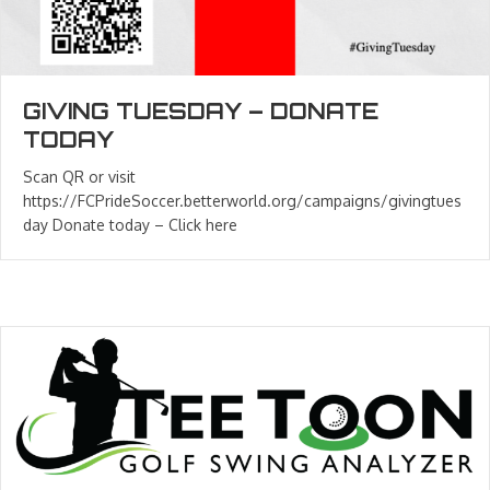
GIVING TUESDAY – DONATE
TODAY
Scan QR or visit
https://FCPrideSoccer.betterworld.org/campaigns/givingtues
day Donate today – Click here