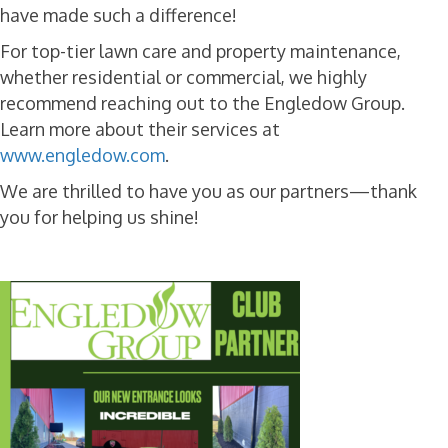
have made such a difference!
For top-tier lawn care and property maintenance,
whether residential or commercial, we highly
recommend reaching out to the Engledow Group.
Learn more about their services at
www.engledow.com
.
We are thrilled to have you as our partners—thank
you for helping us shine!