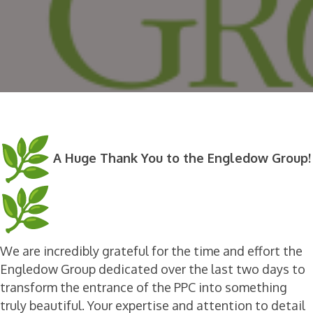
A Huge Thank You to the Engledow Group!
We are incredibly grateful for the time and effort the
Engledow Group dedicated over the last two days to
transform the entrance of the PPC into something
truly beautiful. Your expertise and attention to detail