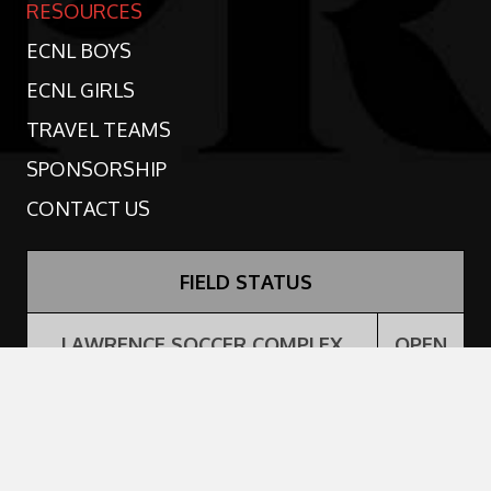
RESOURCES
ECNL BOYS
ECNL GIRLS
TRAVEL TEAMS
SPONSORSHIP
CONTACT US
FIELD STATUS
LAWRENCE SOCCER COMPLEX
OPEN
PRIDE PERFORMANCE CENTER -
OPEN
TURF