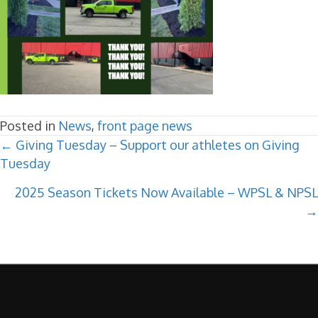
Posted in
News
,
front page news
POSTS
← Giving Tuesday – Support our athletes on Giving
Tuesday
NAVIGATION
2025 Season Tickets Now Available – WPSL & NPSL
→