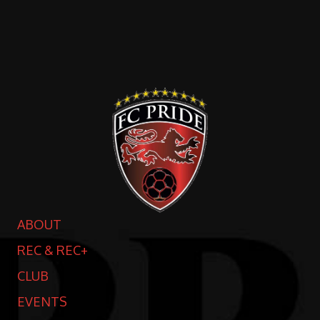
ABOUT
REC & REC+
CLUB
EVENTS