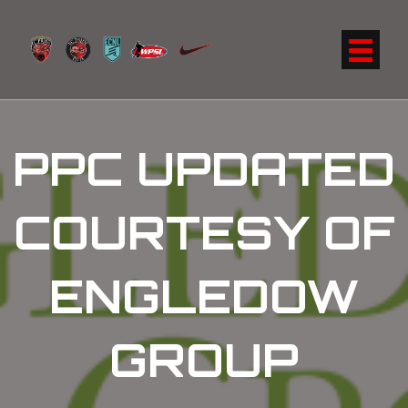
PPC UPDATED
COURTESY OF
ENGLEDOW
GROUP