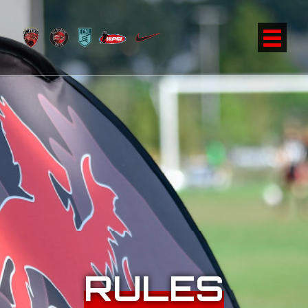
RULES