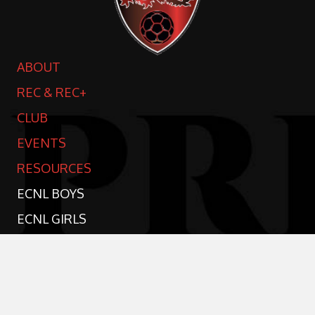
ABOUT
REC & REC+
CLUB
EVENTS
RESOURCES
ECNL BOYS
ECNL GIRLS
TRAVEL TEAMS
SPONSORSHIP
CONTACT US